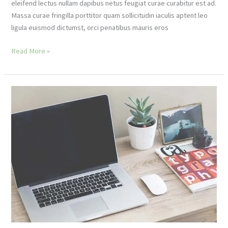
eleifend lectus nullam dapibus netus feugiat curae curabitur est ad.
Massa curae fringilla porttitor quam sollicitudin iaculis aptent leo
ligula euismod dictumst, orci penatibus mauris eros
Latest
Read More »
seasonal
scarf
trends