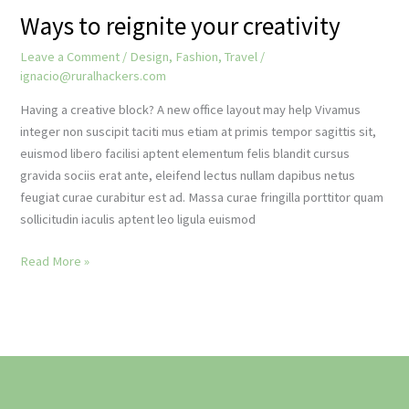
Ways to reignite your creativity
Leave a Comment
/
Design
,
Fashion
,
Travel
/
ignacio@ruralhackers.com
Having a creative block? A new office layout may help Vivamus
integer non suscipit taciti mus etiam at primis tempor sagittis sit,
euismod libero facilisi aptent elementum felis blandit cursus
gravida sociis erat ante, eleifend lectus nullam dapibus netus
feugiat curae curabitur est ad. Massa curae fringilla porttitor quam
sollicitudin iaculis aptent leo ligula euismod
Ways
Read More »
to
reignite
your
creativity