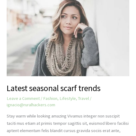
yourself
Latest seasonal scarf trends
Leave a Comment
/
Fashion
,
Lifestyle
,
Travel
/
ignacio@ruralhackers.com
Stay warm while looking amazing Vivamus integer non suscipit
taciti mus etiam at primis tempor sagittis sit, euismod libero facilisi
aptent elementum felis blandit cursus gravida sociis erat ante,