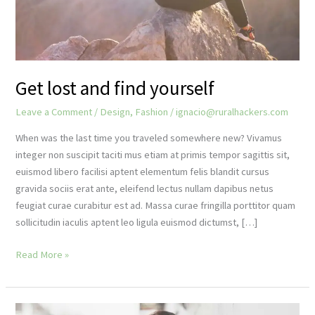
Get lost and find yourself
Leave a Comment
/
Design
,
Fashion
/
ignacio@ruralhackers.com
When was the last time you traveled somewhere new? Vivamus
integer non suscipit taciti mus etiam at primis tempor sagittis sit,
euismod libero facilisi aptent elementum felis blandit cursus
gravida sociis erat ante, eleifend lectus nullam dapibus netus
feugiat curae curabitur est ad. Massa curae fringilla porttitor quam
sollicitudin iaculis aptent leo ligula euismod dictumst, […]
Get
Read More »
lost
and
find