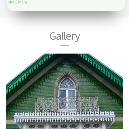
show more
Gallery