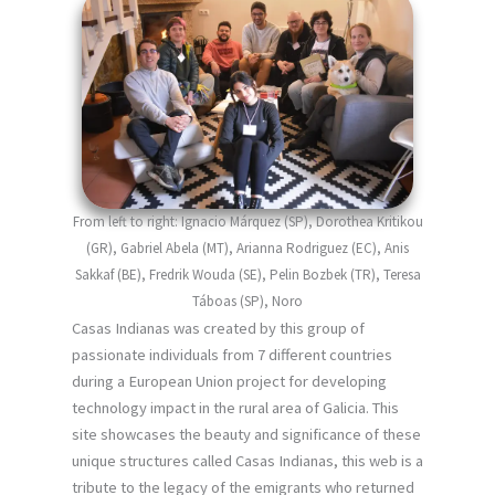
From left to right: Ignacio Márquez (SP), Dorothea Kritikou
(GR), Gabriel Abela (MT), Arianna Rodriguez (EC), Anis
Sakkaf (BE), Fredrik Wouda (SE), Pelin Bozbek (TR), Teresa
Táboas (SP), Noro
Casas Indianas was created by this group of
passionate individuals from 7 different countries
during a European Union project for developing
technology impact in the rural area of Galicia. This
site showcases the beauty and significance of these
unique structures called Casas Indianas, this web is a
tribute to the legacy of the emigrants who returned