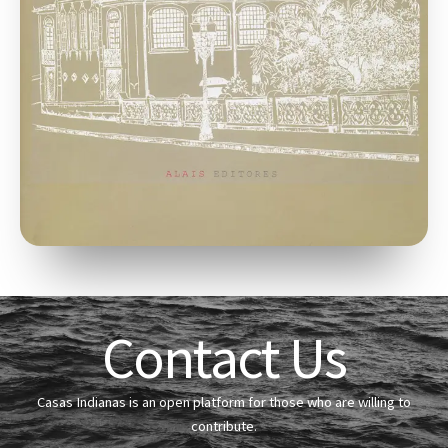
Contact Us
Casas Indianas is an open platform for those who are willing to
contribute.