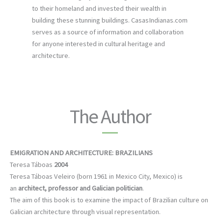
to their homeland and invested their wealth in
building these stunning buildings. CasasIndianas.com
serves as a source of information and collaboration
for anyone interested in cultural heritage and
architecture.
The Author
EMIGRATION AND ARCHITECTURE: BRAZILIANS
Teresa Táboas
2004
Teresa Táboas Veleiro (born 1961 in Mexico City, Mexico) is
an
architect, professor and Galician politician
.
The aim of this book is to examine the impact of Brazilian culture on
Galician architecture through visual representation.