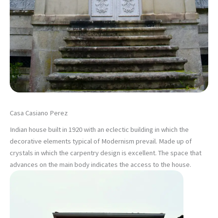
Casa Casiano Perez
Indian house built in 1920 with an eclectic building in which the
decorative elements typical of Modernism prevail. Made up of
crystals in which the carpentry design is excellent. The space that
advances on the main body indicates the access to the house.