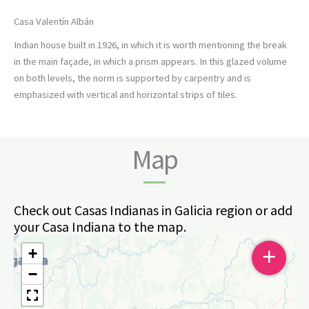
Casa Valentín Albán
Indian house built in 1926, in which it is worth mentioning the break
in the main façade, in which a prism appears. In this glazed volume
on both levels, the norm is supported by carpentry and is
emphasized with vertical and horizontal strips of tiles.
Map
Check out Casas Indianas in Galicia region or add
your Casa Indiana to the map.
+
+
−