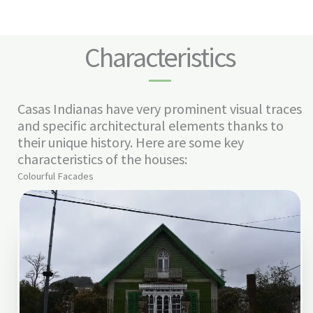
Characteristics
Casas Indianas have very prominent visual traces
and specific architectural elements thanks to
their unique history. Here are some key
characteristics of the houses:
Colourful Facades