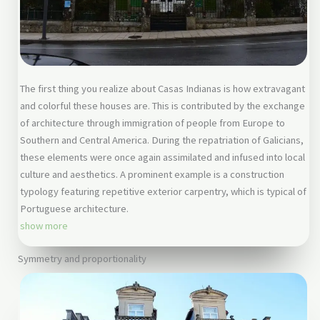
The first thing you realize about Casas Indianas is how extravagant
and colorful these houses are. This is contributed by the exchange
of architecture through immigration of people from Europe to
Southern and Central America. During the repatriation of Galicians,
these elements were once again assimilated and infused into local
culture and aesthetics. A prominent example is a construction
typology featuring repetitive exterior carpentry, which is typical of
Portuguese architecture.
show more
Symmetry and proportionality