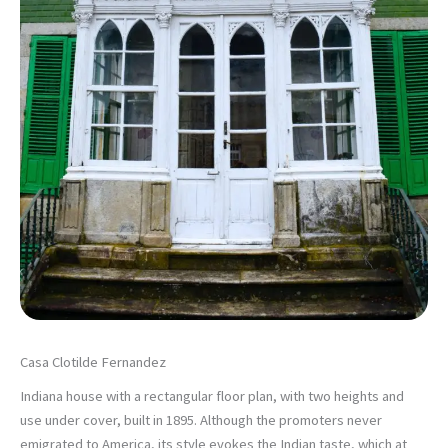
Casa Clotilde Fernandez
Indiana house with a rectangular floor plan, with two heights and
use under cover, built in 1895. Although the promoters never
emigrated to America, its style evokes the Indian taste, which at