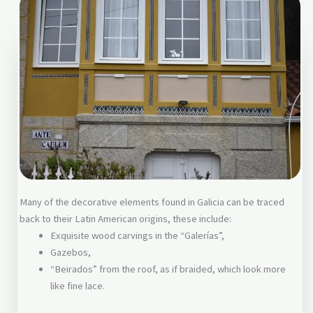
Many of the decorative elements found in Galicia can be traced
back to their Latin American origins, these include:
Exquisite wood carvings in the “Galerías”,
Gazebos,
“Beirados” from the roof, as if braided, which look more
like fine lace.