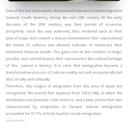
One of the key motivations that pushed Galicians towards migration
towards South America, during the mid-19th century till the early
decades of the 20th century, was their pursuit of economic
prosperity. Once this was achieved, they ventured back to their
land of origin and created a new accommodation that represented
the fusion of cultures and allowed Galicians to showcase their
newfound financial wealth. This gave rise to the creation of large,
peculiar, and colorful houses that represented the cultural heritage
of this period in history. It is clear that immigration became a
transformative process of Galician reality, not only economically but
also socially and culturally.
Therefore, two stages of emigration from this area of ​​Spain are
recognized: the period that spanned from 1910-1960, in which the
destination was primarily Latin America, and a later period that was
characterized by emigration to Europe. Galician immigration
accounted for 37.7% of total Spanish social immigration.
show more