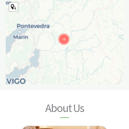
16
About Us