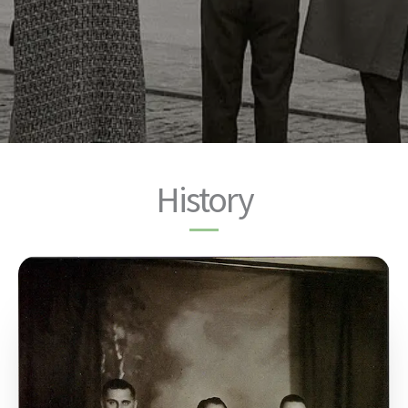
History