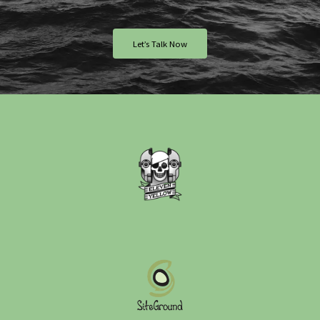
Let’s Talk Now