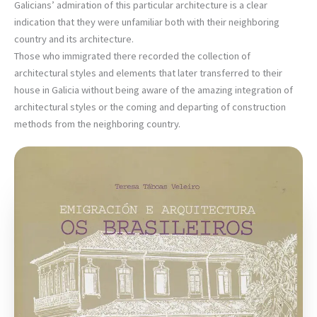
Galicians’ admiration of this particular architecture is a clear
indication that they were unfamiliar both with their neighboring
country and its architecture.
Those who immigrated there recorded the collection of
architectural styles and elements that later transferred to their
house in Galicia without being aware of the amazing integration of
architectural styles or the coming and departing of construction
methods from the neighboring country.