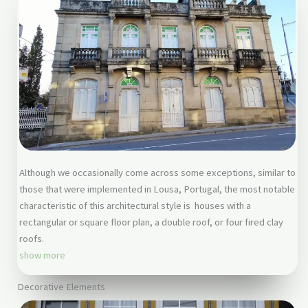
Although we occasionally come across some exceptions, similar to
those that were implemented in Lousa, Portugal, the most notable
characteristic of this architectural style is houses with a
rectangular or square floor plan, a double roof, or four fired clay
roofs.
show more
Decorative Elements