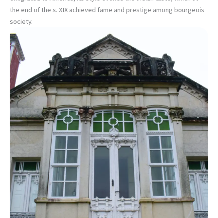
the end of the s. XIX achieved fame and prestige among bourgeois
society.